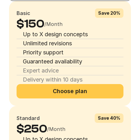
Basic
Save 20%
$150
/Month
Up to X design concepts
Unlimited revisions
Priority support
Guaranteed availability
Expert advice
Delivery within 10 days
Choose plan
Standard
Save 40%
$250
/Month
Up to X design concepts