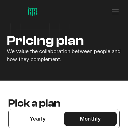
Pricing plan
We value the collaboration between people and 
how they complement.
Pick a plan
Yearly
Monthly