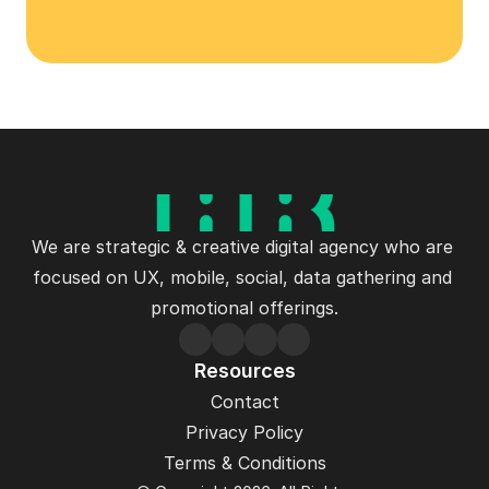
Let's Talk
We are strategic & creative digital agency who are 
focused on UX, mobile, social, data gathering and 
promotional offerings.
Resources
Contact
Privacy Policy
Terms & Conditions