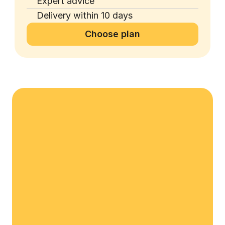
Expert advice
Delivery within 10 days
Choose plan