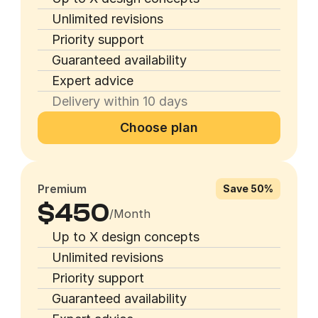
Unlimited revisions
Priority support
Guaranteed availability
Expert advice
Delivery within 10 days
Choose plan
Premium
Save 50%
$450
/Month
Up to X design concepts
Unlimited revisions
Priority support
Guaranteed availability