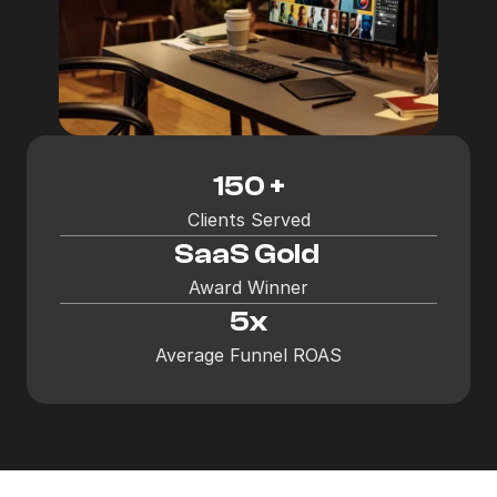
150 +
Clients Served
SaaS Gold 
Award Winner
5x
Average Funnel ROAS