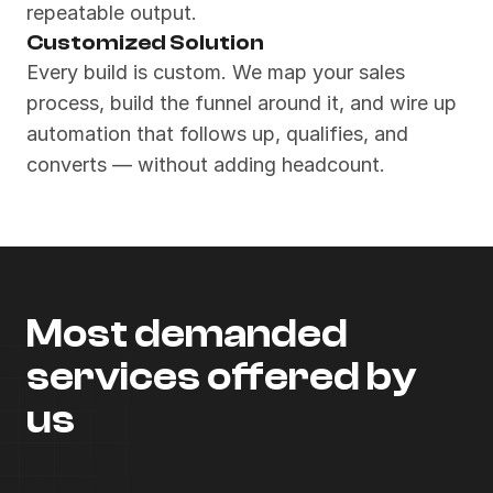
repeatable output.
Customized Solution
Every build is custom. We map your sales 
process, build the funnel around it, and wire up 
automation that follows up, qualifies, and 
converts — without adding headcount.
Most demanded 
services offered by 
us