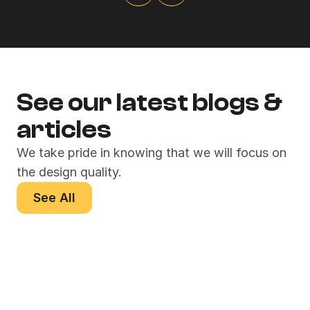
See our latest blogs & 
articles
We take pride in knowing that we will focus on 
the design quality.
See All
Crafting Memorable 