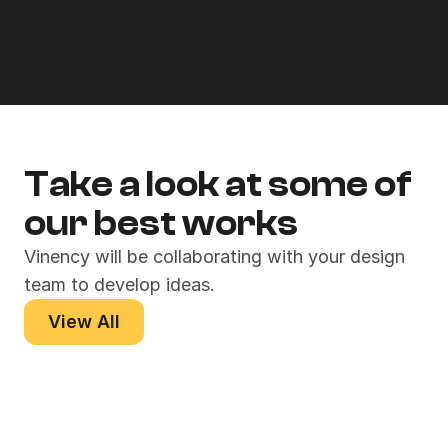
Product Design
Take a look at some of 
our best works
Vinency will be collaborating with your design 
team to develop ideas.
View All