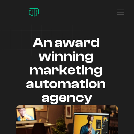
An award 
winning 
marketing 
automation 
agency