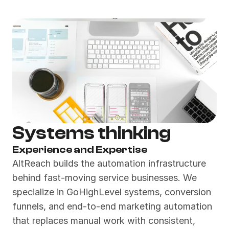
Systems thinking
Experience and Expertise
AltReach builds the automation infrastructure 
behind fast-moving service businesses. We 
specialize in GoHighLevel systems, conversion 
funnels, and end-to-end marketing automation 
that replaces manual work with consistent, 