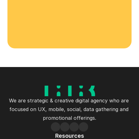
Let's Talk
We are strategic & creative digital agency who are 
focused on UX, mobile, social, data gathering and 
promotional offerings.
Resources