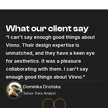
© 2025
What our client say
“I can't say enough good things about 
Vinno. Their design expertise is 
unmatched, and they have a keen eye 
for aesthetics. It was a pleasure 
collaborating with them. I can't say 
enough good things about Vinno.”
Dominika Drońska
Senior Data Analyst