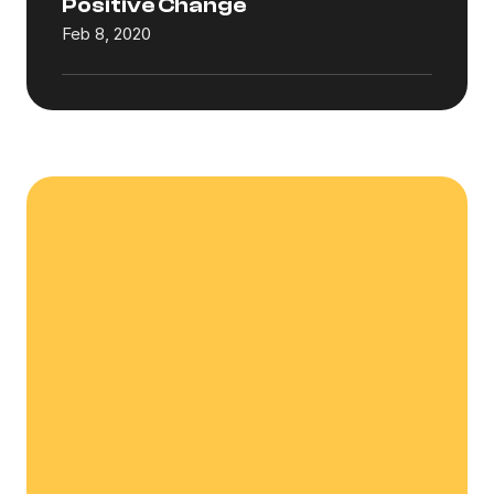
Positive Change
Feb 8, 2020