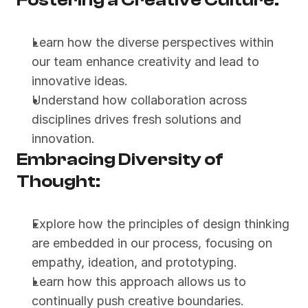
Fostering a Creative Culture:
Learn how the diverse perspectives within 
our team enhance creativity and lead to 
innovative ideas.
Understand how collaboration across 
disciplines drives fresh solutions and 
innovation.
Embracing Diversity of 
Thought:
Explore how the principles of design thinking 
are embedded in our process, focusing on 
empathy, ideation, and prototyping.
Learn how this approach allows us to 
continually push creative boundaries.