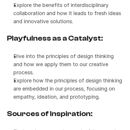
Explore the benefits of interdisciplinary 
collaboration and how it leads to fresh ideas 
and innovative solutions.
Playfulness as a Catalyst:
Dive into the principles of design thinking 
and how we apply them to our creative 
process.
Explore how the principles of design thinking 
are embedded in our process, focusing on 
empathy, ideation, and prototyping.
Sources of Inspiration: