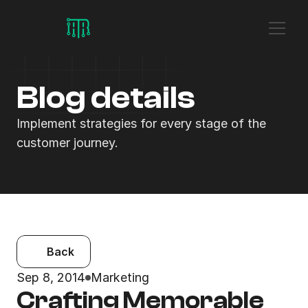
Blog details
Implement strategies for every stage of the 
customer journey.
Back
Sep 8, 2014
Marketing
Crafting Memorable 