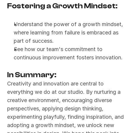
Fostering a Growth Mindset:
Understand the power of a growth mindset, 
where learning from failure is embraced as 
part of success.
See how our team's commitment to 
continuous improvement fosters innovation.
In Summary:
Creativity and innovation are central to 
everything we do at our studio. By nurturing a 
creative environment, encouraging diverse 
perspectives, applying design thinking, 
experimenting playfully, finding inspiration, and 
adopting a growth mindset, we unlock new 