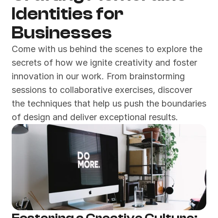
Identities for 
Businesses
Come with us behind the scenes to explore the 
secrets of how we ignite creativity and foster 
innovation in our work. From brainstorming 
sessions to collaborative exercises, discover 
the techniques that help us push the boundaries 
of design and deliver exceptional results.