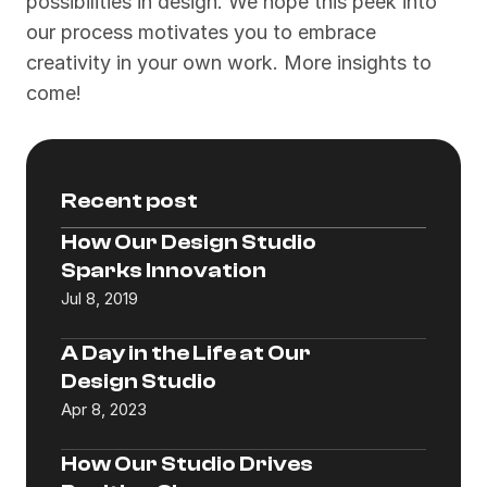
possibilities in design. We hope this peek into 
our process motivates you to embrace 
creativity in your own work. More insights to 
come!
Recent post
How Our Design Studio 
Sparks Innovation
Jul 8, 2019
A Day in the Life at Our 
Design Studio
Apr 8, 2023
How Our Studio Drives 