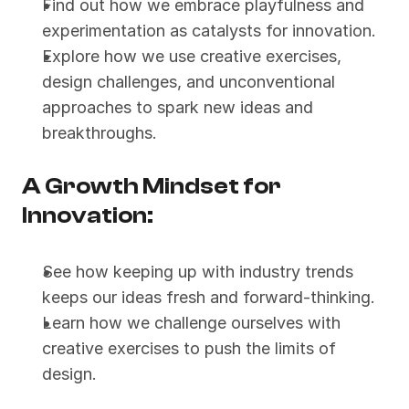
Find out how we embrace playfulness and 
experimentation as catalysts for innovation.
Explore how we use creative exercises, 
design challenges, and unconventional 
approaches to spark new ideas and 
breakthroughs.
A Growth Mindset for 
Innovation:
See how keeping up with industry trends 
keeps our ideas fresh and forward-thinking.
Learn how we challenge ourselves with 
creative exercises to push the limits of 
design.