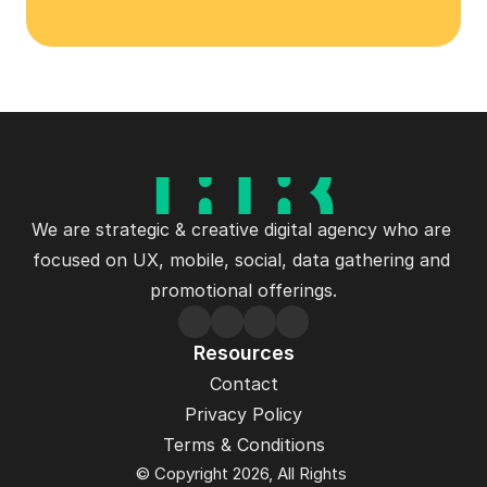
Let's Talk
We are strategic & creative digital agency who are 
focused on UX, mobile, social, data gathering and 
promotional offerings.
Resources
Contact
Privacy Policy
Terms & Conditions
© Copyright 2026, All Rights 