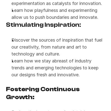
experimentation as catalysts for innovation.
Learn how playfulness and experimenting 
allow us to push boundaries and innovate.
Stimulating Inspiration:
Discover the sources of inspiration that fuel 
our creativity, from nature and art to 
technology and culture.
Learn how we stay abreast of industry 
trends and emerging technologies to keep 
our designs fresh and innovative.
Fostering Continuous 
Growth: