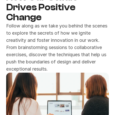
Drives Positive 
Change
Follow along as we take you behind the scenes 
to explore the secrets of how we ignite 
creativity and foster innovation in our work. 
From brainstorming sessions to collaborative 
exercises, discover the techniques that help us 
push the boundaries of design and deliver 
exceptional results.