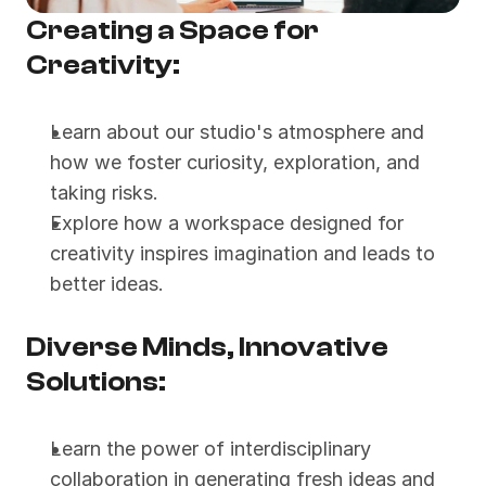
Creating a Space for 
Creativity:
Learn about our studio's atmosphere and 
how we foster curiosity, exploration, and 
taking risks.
Explore how a workspace designed for 
creativity inspires imagination and leads to 
better ideas.
Diverse Minds, Innovative 
Solutions:
Learn the power of interdisciplinary 
collaboration in generating fresh ideas and 