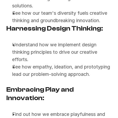
solutions.
See how our team's diversity fuels creative 
thinking and groundbreaking innovation.
Harnessing Design Thinking:
Understand how we implement design 
thinking principles to drive our creative 
efforts.
See how empathy, ideation, and prototyping 
lead our problem-solving approach.
Embracing Play and 
Innovation:
Find out how we embrace playfulness and 