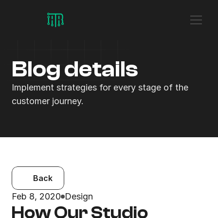
Blog details
Implement strategies for every stage of the 
customer journey.
Back
Feb 8, 2020
Design
How Our Studio 