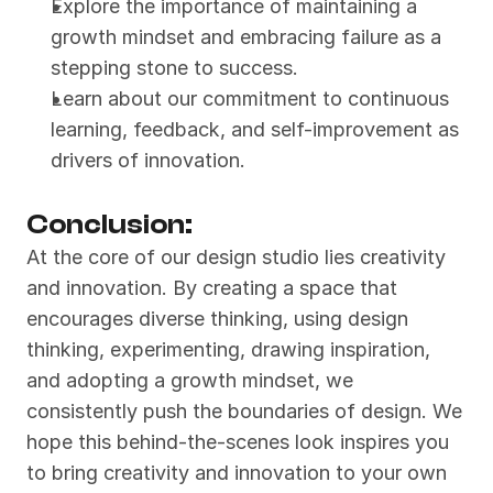
Explore the importance of maintaining a 
growth mindset and embracing failure as a 
stepping stone to success.
Learn about our commitment to continuous 
learning, feedback, and self-improvement as 
drivers of innovation.
Conclusion:
At the core of our design studio lies creativity 
and innovation. By creating a space that 
encourages diverse thinking, using design 
thinking, experimenting, drawing inspiration, 
and adopting a growth mindset, we 
consistently push the boundaries of design. We 
hope this behind-the-scenes look inspires you 
to bring creativity and innovation to your own 