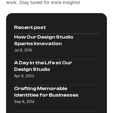
work. Stay tuned for more insights!
Recent post
How Our Design Studio 
Sparks Innovation
Jul 8, 2019
A Day in the Life at Our 
Design Studio
Apr 8, 2023
Crafting Memorable 
Identities for Businesses
Sep 8, 2014