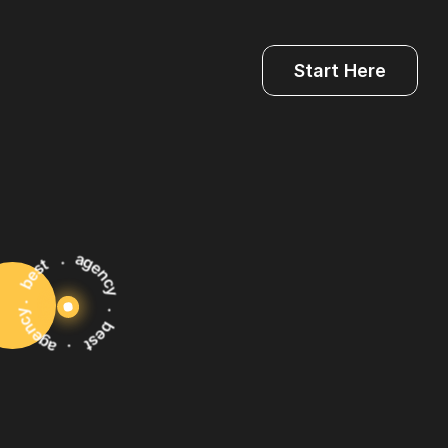
Start Here
ularly
review
key
performance
indicators
Is)
to
assess
the
effectiveness.
. best . agency . best . agency