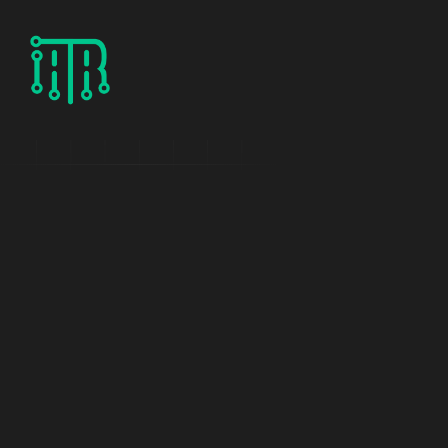
P
r
o
j
e
c
t
d
e
t
a
i
l
s