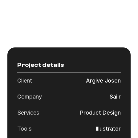
Customization:
Vinency offers fully customized design 
solutions, tailored to the specific needs and 
preferences of each client. Their process 
ensures the final product aligns perfectly with 
the client’s vision and brand identity.
Project details
Client
Argive Josen
Company
Sailr
Services
Product Design
Tools
Illustrator