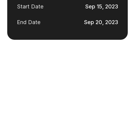
Start Date
Sep 15, 2023
End Date
Sep 20, 2023
Take a look at our
best works
Design Studio will be collaborating with your design team 
to develop ideas for new products based on research 
data.
See All