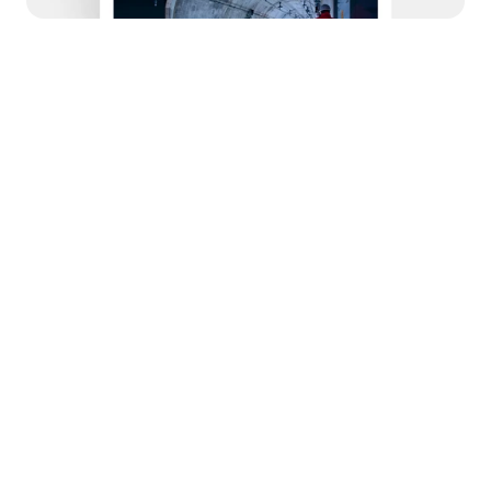
© 2022
Studio Clay
It is a design studio agency that specializes in 
turning conceptual ideas into exceptional works 
of art and design. Here are some key details 
about Vinency:
Iterative Process:
Vinency follows an iterative design approach, 
where prototypes are created, user feedback is 
collected, and continuous refinements are 
made based on testing. This ensures the final 
product is perfected to meet all requirements.