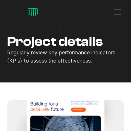
Project details
Regularly review key performance indicators 
(KPIs) to assess the effectiveness.