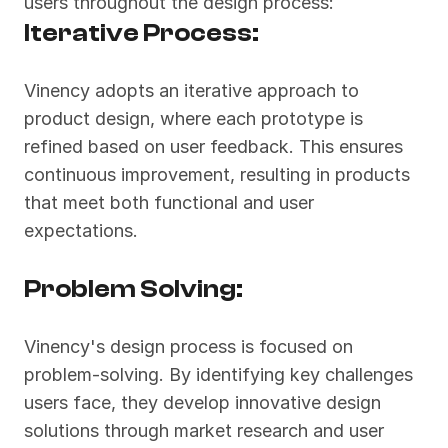
users throughout the design process:
Iterative Process:
Vinency adopts an iterative approach to 
product design, where each prototype is 
refined based on user feedback. This ensures 
continuous improvement, resulting in products 
that meet both functional and user 
expectations.
Problem Solving:
Vinency's design process is focused on 
problem-solving. By identifying key challenges 
users face, they develop innovative design 
solutions through market research and user 