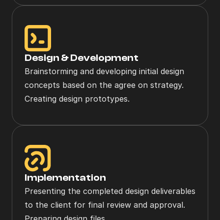
Design & Development
Brainstorming and developing initial design 
concepts based on the agree on strategy. 
Creating design prototypes.
Implementation
Presenting the completed design deliverables 
to the client for final review and approval. 
Preparing design files.