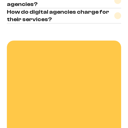
agencies?
How do digital agencies charge for 
their services?
Let's Talk