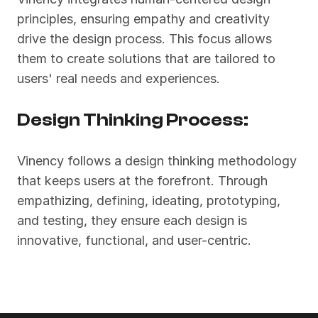
principles, ensuring empathy and creativity 
drive the design process. This focus allows 
them to create solutions that are tailored to 
users' real needs and experiences.
Design Thinking Process:
Vinency follows a design thinking methodology 
that keeps users at the forefront. Through 
empathizing, defining, ideating, prototyping, 
and testing, they ensure each design is 
innovative, functional, and user-centric.