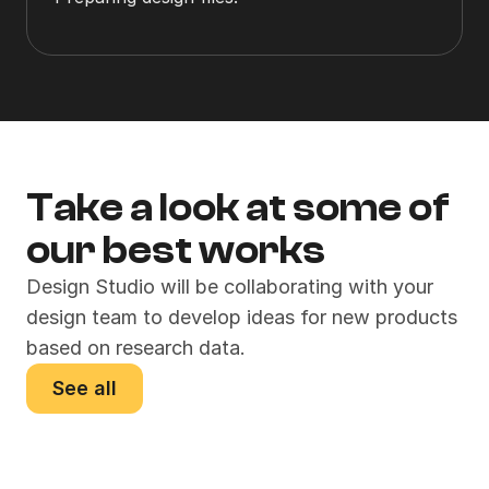
Take a look at some of 
our best works
Design Studio will be collaborating with your 
design team to develop ideas for new products 
based on research data.
See all