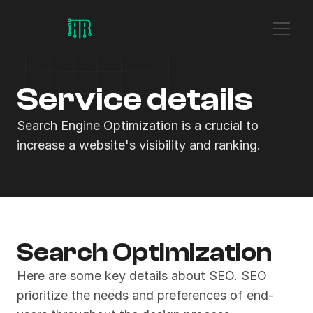
Service details
Search Engine Optimization is a crucial to 
increase a website's visibility and ranking.
Search Optimization
Here are some key details about SEO. SEO 
prioritize the needs and preferences of end-