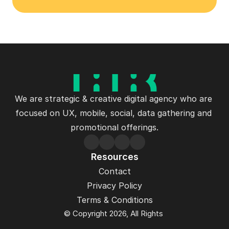
We are strategic & creative digital agency who are 
focused on UX, mobile, social, data gathering and 
promotional offerings.
Resources
Contact
Privacy Policy
Terms & Conditions
© Copyright 2026, All Rights 