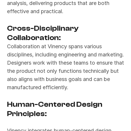
analysis, delivering products that are both 
effective and practical.
Cross-Disciplinary 
Collaboration:
Collaboration at Vinency spans various 
disciplines, including engineering and marketing. 
Designers work with these teams to ensure that 
the product not only functions technically but 
also aligns with business goals and can be 
manufactured efficiently.
Human-Centered Design 
Principles:
Vinency integrates human-centered design 