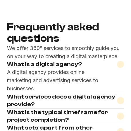
Pentaclay Design Works
© 2023
Frequently asked 
questions
We offer 360° services to smoothly guide you 
on your way to creating a digital masterpiece.
What is a digital agency?
A digital agency provides online 
marketing and advertising services to 
businesses.
What services does a digital agency 
provide?
What is the typical timeframe for 
project completion?
What sets  apart from other 