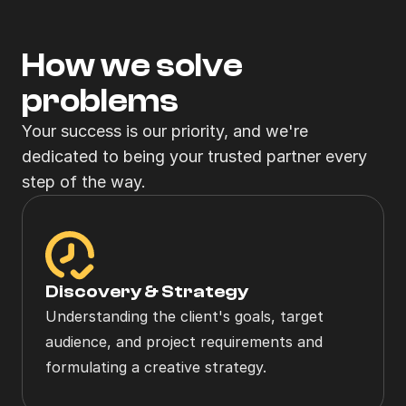
How we solve
problems
Your success is our priority, and we're 
dedicated to being your trusted partner every 
step of the way.
Discovery & Strategy
Understanding the client's goals, target 
audience, and project requirements and 
formulating a creative strategy.